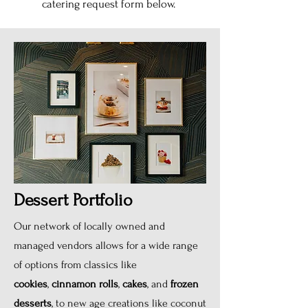
catering request form below.
Dessert Portfolio
Our network of locally owned and
managed vendors allows for a wide range
of options from classics like
cookies
,
cinnamon rolls
,
cakes
, and
frozen
desserts
, to new age creations like coconut