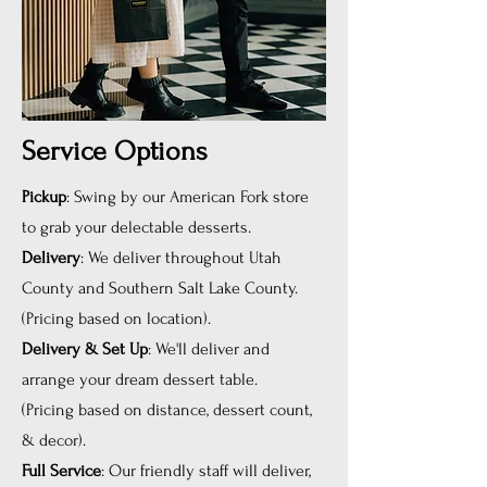
Service Options
Pickup
: Swing by our American Fork store
to grab your delectable desserts.
Delivery
: We deliver throughout Utah
County and Southern Salt Lake County.
(Pricing based on location).
Delivery & Set Up
: We'll deliver and
arrange your dream dessert table.
(Pricing based on distance, dessert count,
& decor).
Full Service
: Our friendly staff will deliver,