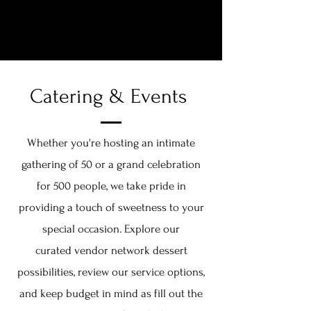
THE DESSERT COLLECTIVE
Catering & Events
Whether you're hosting an intimate
gathering of 50 or a grand celebration
for 500 people, we take pride in
providing a touch of sweetness to your
special occasion. Explore our
curated
vendor network dessert
possibilities, review our service options,
and keep budget in mind as fill out the