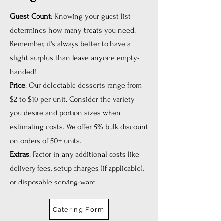
Guest Count
: Knowing your guest list
determines how many treats you need.
Remember, it's always better to have a
slight surplus than leave anyone empty-
handed!
Price
: Our delectable desserts range from
$2 to $10 per unit. Consider the variety
you desire and portion sizes when
estimating costs. We offer 5% bulk discount
on orders of 50+ units.
Extras
: Factor in any additional costs like
delivery fees, setup charges (if applicable),
or disposable serving-ware.
Catering Form