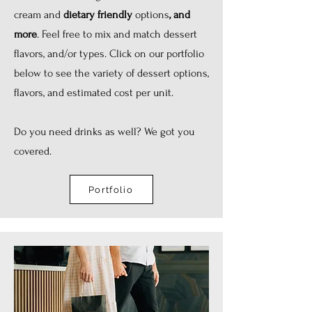
cream and
dietary friendly
options
, and
more
. Feel free to mix and match dessert
flavors, and/or types. Click on our portfolio
below to see the variety of dessert options,
flavors, and estimated cost per unit.
Do you need drinks as well? We got you
covered.
Portfolio