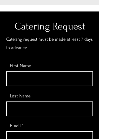
Catering Request
Catering request must be made at least 7 days
in advance
First Name
Last Name
Email