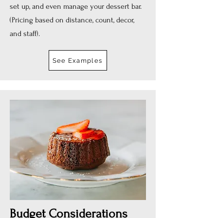
set up, and even manage your dessert bar.
(Pricing based on distance, count, decor,
and staff).
See Examples
Budget Considerations