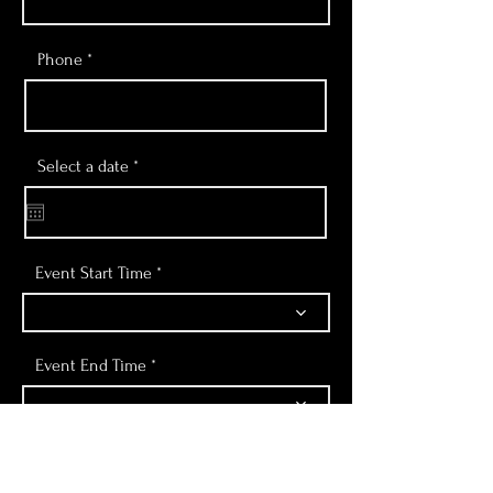
Phone
r
Select a date
*
e
q
u
i
r
e
Event Start Time
d
Event End Time
Number of People